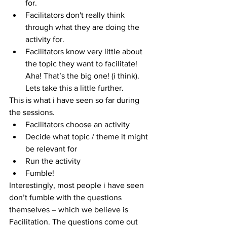
for.  
Facilitators don't really think 
through what they are doing the 
activity for.  
Facilitators know very little about 
the topic they want to facilitate! 
Aha! That’s the big one! (i think). 
Lets take this a little further. 
This is what i have seen so far during 
the sessions. 
Facilitators choose an activity  
Decide what topic / theme it might 
be relevant for  
Run the activity  
Fumble! 
Interestingly, most people i have seen 
don’t fumble with the questions 
themselves – which we believe is 
Facilitation. The questions come out 