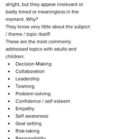
alright, but they appear irrelevant or 
badly timed or meaningless in the 
moment. Why?
They know very little about the subject 
/ theme / topic itself!
These are the most commonly 
addressed topics with adults and 
children: 
Decision Making  
Collaboration  
Leadership  
Teaming  
Problem-solving  
Confidence / self esteem  
Empathy  
Self awareness  
Goal setting  
Risk-taking  
Responsibility 