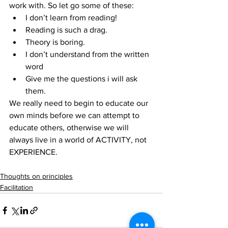
work with. So let go some of these: 
I don’t learn from reading!  
Reading is such a drag.  
Theory is boring.  
I don’t understand from the written 
word  
Give me the questions i will ask 
them. 
We really need to begin to educate our 
own minds before we can attempt to 
educate others, otherwise we will 
always live in a world of ACTIVITY, not 
EXPERIENCE.
Thoughts on principles
Facilitation