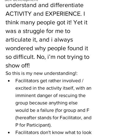
understand and differentiate 
ACTIVITY and EXPERIENCE. I 
think many people got it! Yet it 
was a struggle for me to 
articulate it, and i always 
wondered why people found it 
so difficult. No, i’m not trying to 
show off!
So this is my new understanding!: 
Facilitators get rather involved / 
excited in the activity itself, with an 
imminent danger of rescuing the 
group because anything else 
would be a failure (for group and F 
(hereafter stands for Facilitator, and 
P for Participant).  
Facilitators don't know what to look 