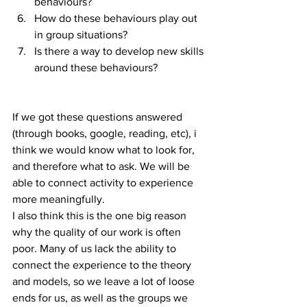
behaviours?  
How do these behaviours play out 
in group situations?  
Is there a way to develop new skills 
around these behaviours? 
If we got these questions answered 
(through books, google, reading, etc), i 
think we would know what to look for, 
and therefore what to ask. We will be 
able to connect activity to experience 
more meaningfully.
I also think this is the one big reason 
why the quality of our work is often 
poor. Many of us lack the ability to 
connect the experience to the theory 
and models, so we leave a lot of loose 
ends for us, as well as the groups we 