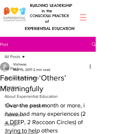
BUILDING LEADERSHIP
in the
CONSCIOUS PRACTICE
of
EXPERIENTIAL EDUCATION
Post
All Posts
Vishwas
All Posts
Mar 15, 2017
2 min read
Facilitating ‘Others’
Safe environments
Meaningfully
Practice
About Experiential Education
Over the past month or more, i 
Thoughts on principles
have had many experiences (2 
Facilitation
x DEEP, 2 Raccoon Circles) of 
Design
trying to help others 
Self-development