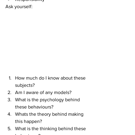
Ask yourself:
How much do I know about these 
subjects?  
Am I aware of any models?  
What is the psychology behind 
these behaviours?  
Whats the theory behind making 
this happen?  
What is the thinking behind these 