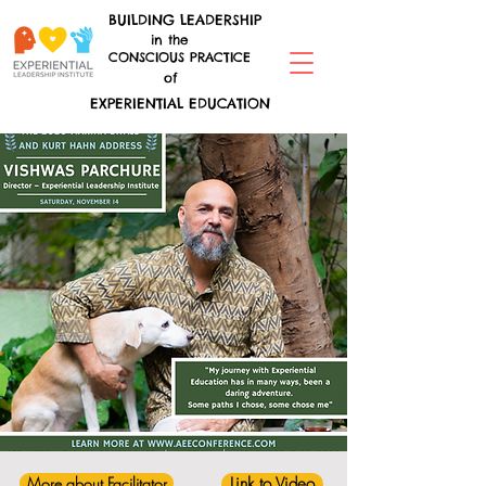
BUILDING LEADERSHIP
in the
CONSCIOUS PRACTICE
of
EXPERIENTIAL EDUCATION
More about Facilitator
Link to Video