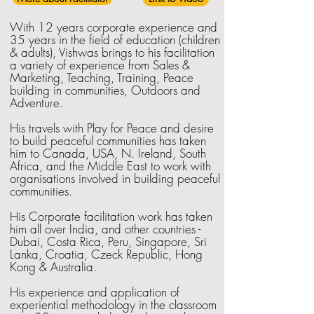
With 12 years corporate experience and
35 years in the field of education (children
& adults), Vishwas brings to his facilitation
a variety of experience from Sales &
Marketing, Teaching, Training, Peace
building in communities, Outdoors and
Adventure.
His travels with Play for Peace and desire
to build peaceful communities has taken
him to Canada, USA, N. Ireland, South
Africa, and the Middle East to work with
organisations involved in building peaceful
communities.
His Corporate facilitation work has taken
him all over India, and other countries -
Dubai, Costa Rica, Peru, Singapore, Sri
Lanka, Croatia, Czeck Republic, Hong
Kong & Australia.
His experience and application of
experiential methodology in the classroom