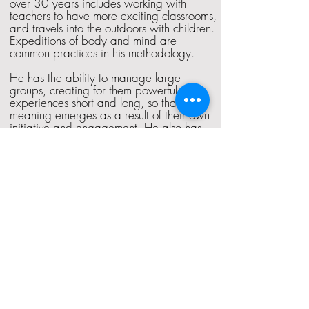
over 30 years includes working with
teachers to have more exciting classrooms,
and travels into the outdoors with children.
Expeditions of body and mind are
common practices in his methodology.
He has the ability to manage large
groups, creating for them powerful
experiences short and long, so that the
meaning emerges as a result of their own
initiative and engagement. He also has
considerable experience with Senior
Leadership teams, and has designed
experiences for teams in Peru, Costa Rica,
Croatia and Sri Lanka.
©2017 Experiential Leadership Institute
Pune, India
Phone +91 9373262668