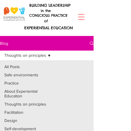
BUILDING LEADERSHIP
in the
CONSCIOUS PRACTICE
of
EXPERIENTIAL EDUCATION
Blog
Thoughts on principles
All Posts
Safe environments
Practice
About Experiential
Education
Thoughts on principles
Facilitation
Design
Self-development