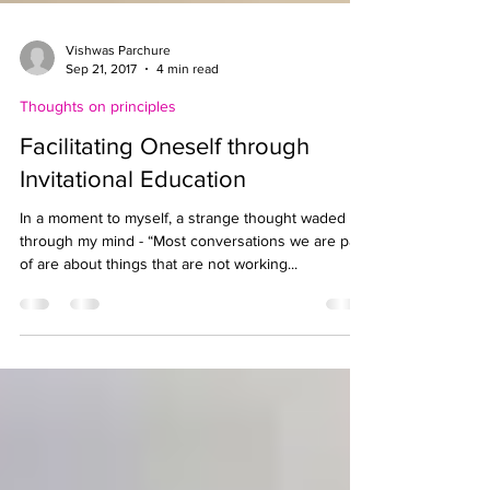
Vishwas Parchure
Sep 21, 2017
4 min read
Thoughts on principles
Facilitating Oneself through
Invitational Education
In a moment to myself, a strange thought waded
through my mind - “Most conversations we are part
of are about things that are not working...