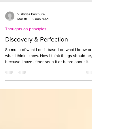
Vishwas Parchure
Mar 18
2 min read
Thoughts on principles
Discovery & Perfection
So much of what I do is based on what I know or
what I think I know. How I think things should be,
because I have either seen it or heard about it.
Regardless, I want to make the ‘right’ decisions at
all times. Why? I want to be perfect. I want to be
able to say ‘I got that right the first time’ ! I wonder if
I ever get anything right the first time. I wish I
understood this idea of reaching, wanting
‘perfection’ earlier. I might have avoided a lot of
conflicts, disappoi