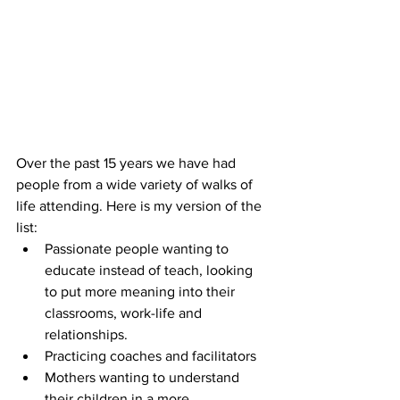
Over the past 15 years we have had 
people from a wide variety of walks of 
life attending. Here is my version of the 
list: 
Passionate people wanting to 
educate instead of teach, looking 
to put more meaning into their 
classrooms, work-life and 
relationships.  
Practicing coaches and facilitators  
Mothers wanting to understand 
their children in a more 