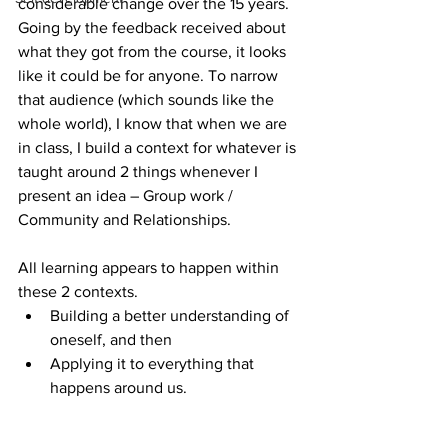
considerable change over the 15 years. 
Going by the feedback received about 
what they got from the course, it looks 
like it could be for anyone. To narrow 
that audience (which sounds like the 
whole world), I know that when we are 
in class, I build a context for whatever is 
taught around 2 things whenever I 
present an idea – Group work / 
Community and Relationships.
All learning appears to happen within 
these 2 contexts.  
Building a better understanding of 
oneself, and then  
Applying it to everything that 
happens around us. 