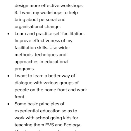
design more effective workshops. 
3. I want my workshops to help 
bring about personal and 
organisational change.  
Learn and practice self-facilitation. 
Improve effectiveness of my 
facilitation skills. Use wider 
methods, techniques and 
approaches in educational 
programs.  
I want to learn a better way of 
dialogue with various groups of 
people on the home front and work 
front .  
Some basic principles of 
experiential education so as to 
work with school going kids for 
teaching them EVS and Ecology.  