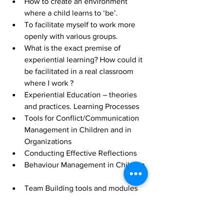
How to create an environment 
where a child learns to ‘be’.  
To facilitate myself to work more 
openly with various groups.  
What is the exact premise of 
experiential learning? How could it 
be facilitated in a real classroom 
where I work ?  
Experiential Education – theories 
and practices. Learning Processes  
Tools for Conflict/Communication 
Management in Children and in 
Organizations  
Conducting Effective Reflections  
Behaviour Management in Children 
Team Building tools and modules  
Energizers, ice breakers – how to 
effectively use them and how to 