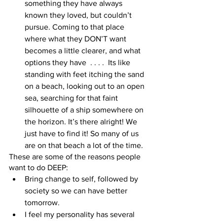
something they have always 
known they loved, but couldn’t 
pursue. Coming to that place 
where what they DON’T want 
becomes a little clearer, and what 
options they have  . . . .  Its like 
standing with feet itching the sand 
on a beach, looking out to an open 
sea, searching for that faint 
silhouette of a ship somewhere on 
the horizon. It’s there alright! We 
just have to find it! So many of us 
are on that beach a lot of the time. 
These are some of the reasons people 
want to do DEEP: 
Bring change to self, followed by 
society so we can have better 
tomorrow.  
I feel my personality has several 