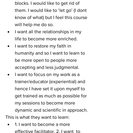
blocks. I would like to get rid of 
them. I would like to ‘let go’ (I dont 
know of what) but I feel this course 
will help me do so.  
I want all the relationships in my 
life to become more enriched.  
I want to restore my faith in 
humanity and so I want to learn to 
be more open to people more 
accepting and less judgmental.  
I want to focus on my work as a 
trainer/educator (experiential) and 
hence I have set it upon myself to 
get trained as much as possible for 
my sessions to become more 
dynamic and scientific in approach. 
This is what they want to learn: 
1. I want to become a more 
effective facilitator. 2. I want  to 