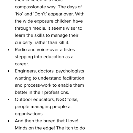
compassionate way. The days of 
‘No’ and ‘Don’t’ appear over. With 
the wide exposure children have 
through media, it seems wiser to 
learn the skills to manage their 
curiosity, rather than kill it.  
Radio and voice-over artistes 
stepping into education as a 
career.  
Engineers, doctors, psychologists 
wanting to understand facilitation 
and process-work to enable them 
better in their professions.  
Outdoor educators, NGO folks, 
people managing people at 
organisations.  
And then the breed that I love! 
Minds on the edge! The itch to do 