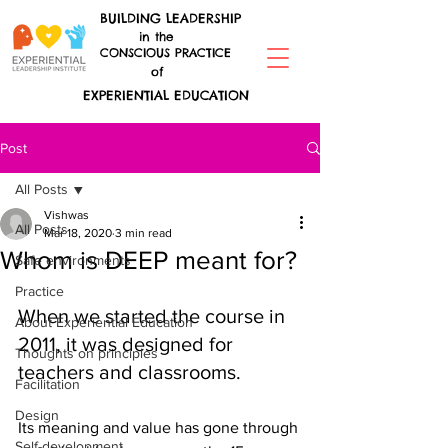
BUILDING LEADERSHIP
in the
CONSCIOUS PRACTICE
of
EXPERIENTIAL EDUCATION
Post
All Posts
Vishwas
All Posts
Mar 18, 2020
3 min read
Whom is DEEP meant for?
Safe environments
Practice
When we started the course in 
About Experiential Education
2011, it was designed for 
Thoughts on principles
teachers and classrooms.
Facilitation
Design
Its meaning and value has gone through 
Self-development