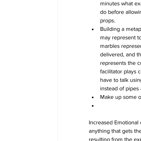
minutes what exa
do before allowi
props.  
Building a meta
may represent too
marbles represen
delivered, and t
represents the c
facilitator plays
have to talk usi
instead of pipes
Make up some of
Increased Emotional
anything that gets th
resulting from the e