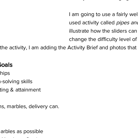
I am going to use a fairly we
used activity called 
pipes an
illustrate how the sliders ca
change the difficulty level of 
the activity, I am adding the Activity Brief and photos that
Goals
hips  
solving skills  
ting & attainment 
s, marbles, delivery can. 
arbles as possible 