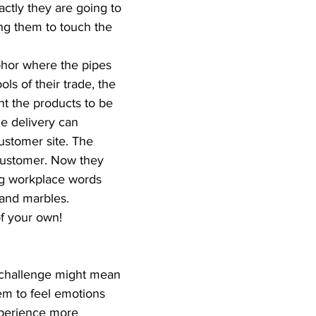
ctly they are going to 
ng them to touch the 
phor where the pipes 
ls of their trade, the 
t the products to be 
he delivery can 
ustomer site. The 
 customer. Now they 
ng workplace words 
 and marbles.  
 your own!  
 challenge might mean 
em to feel emotions 
xperience more 