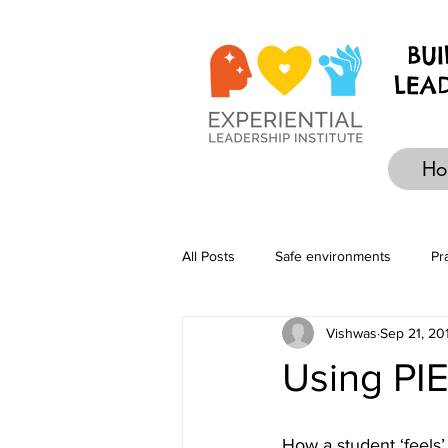
BU
LEA
Ho
All Posts
Safe environments
Pr
Vishwas
Sep 21, 20
Design
Self-development
Using PI
How a student ‘feels’