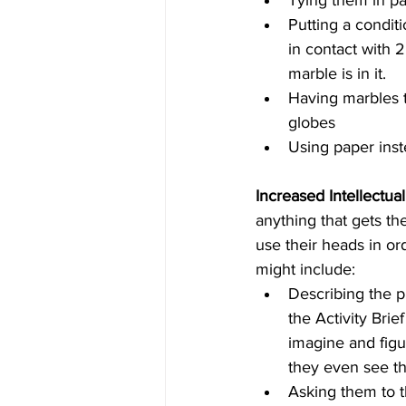
Tying them in pa
Putting a condit
in contact with 
marble is in it.  
Having marbles t
globes  
Using paper inst
Increased Intellectua
anything that gets th
use their heads in or
might include: 
Describing the p
the Activity Brie
imagine and figu
they even see th
Asking them to t