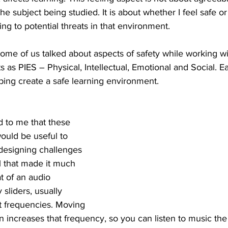
he subject being studied. It is about whether I feel safe o
ing to potential threats in that environment.
ome of us talked about aspects of safety while working w
 as PIES – Physical, Intellectual, Emotional and Social. E
elping create a safe learning environment.
d to me that these 
ould be useful to 
designing challenges 
l that made it much 
t of an audio 
 sliders, usually 
t frequencies. Moving 
n increases that frequency, so you can listen to music the