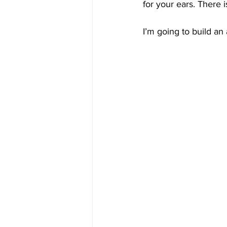
for your ears. There 
I’m going to build a