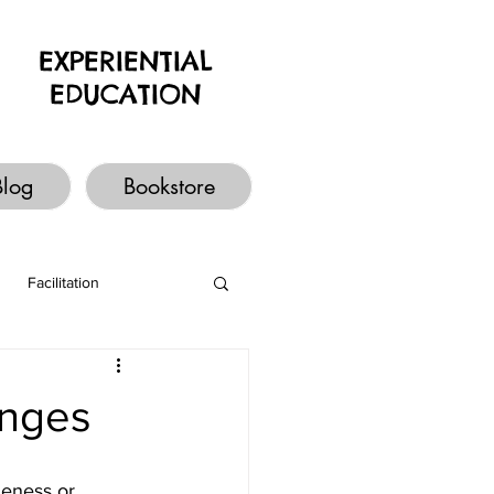
EXPERIENTIAL
EDUCATION
Blog
Bookstore
Facilitation
enges
leness or 