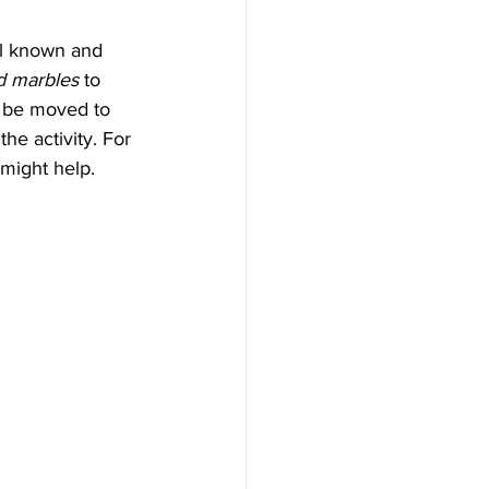
ll known and 
d marbles
 to 
n be moved to 
the activity. For 
 might help.