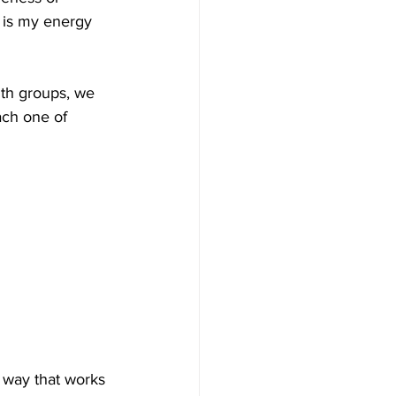
r is my energy 
ith groups, we 
ach one of 
 way that works 