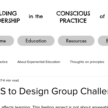
ILDING
CONSCIOUS
in the
of
DERSHIP
PRACTICE
me
Education
Resources
actice
About Experiential Education
Thoughts on principles
17
4 min read
ES to Design Group Chall
, affects learning. This feeling aspect is not about agreeab