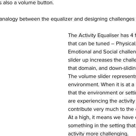
is also a volume button.
n analogy between the equalizer and designing challenges 
The Activity Equaliser has 4
that can be tuned – Physical, 
Emotional and Social challe
slider up increases the chall
that domain, and down-slidin
The volume slider represents
environment. When it is at a 
that the environment or sett
are experiencing the activity
contribute very much to the di
At a high, it means we have
something in the setting that
activity more challenging.