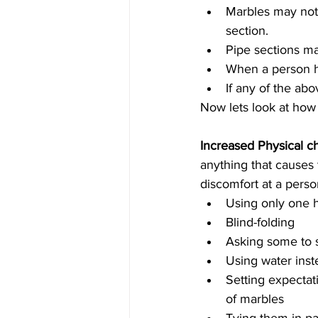
Marbles may not 
section.  
Pipe sections ma
When a person ha
If any of the abo
Now lets look at how
Increased Physical c
anything that causes
discomfort at a person
Using only one 
Blind-folding   
Asking some to st
Using water inst
Setting expectat
of marbles  