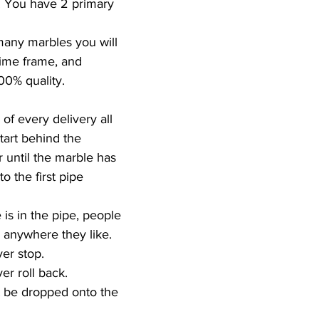
. You have 2 primary 
any marbles you will 
time frame, and  
00% quality.  
of every delivery all 
art behind the 
until the marble has 
 the first pipe 
is in the pipe, people 
 anywhere they like.  
r stop.  
r roll back.  
 be dropped onto the 