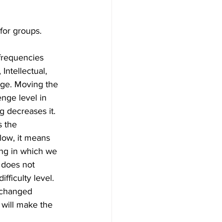
for groups.
 frequencies 
Intellectual, 
nge. Moving the 
enge level in 
g decreases it. 
 the 
low, it means 
ing in which we 
 does not 
fficulty level. 
 changed 
 will make the 