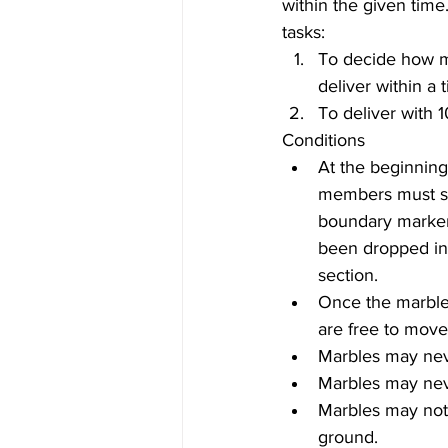
within the given time
tasks: 
To decide how m
deliver within a 
To deliver with 1
Conditions 
At the beginning 
members must st
boundary marker 
been dropped into
section.   
Once the marble 
are free to move
Marbles may neve
Marbles may neve
Marbles may not
ground.  