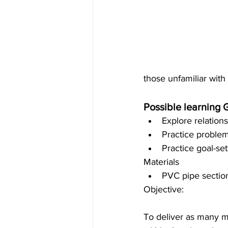
those unfamiliar with 
Possible learning 
Explore relations
Practice problem-
Practice goal-set
Materials 
PVC pipe section
Objective:
To deliver as many m