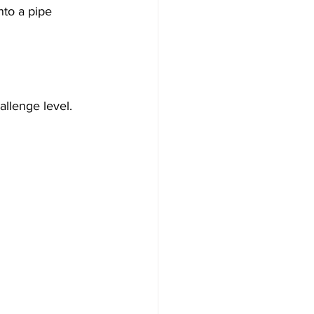
nto a pipe 
llenge level.