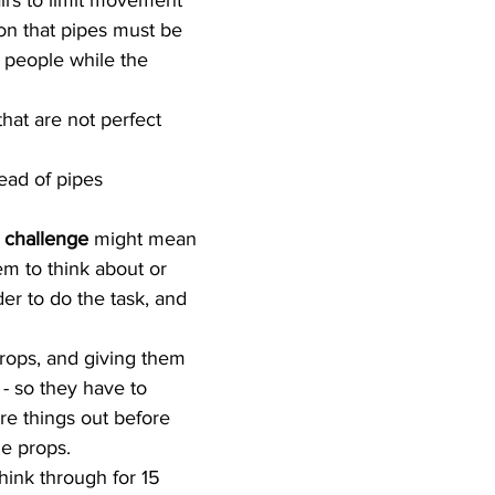
irs to limit movement  
ion that pipes must be 
2 people while the 
hat are not perfect 
ead of pipes 
l challenge
 might mean 
em to think about or 
der to do the task, and 
rops, and giving them 
f - so they have to 
re things out before 
e props.  
hink through for 15 