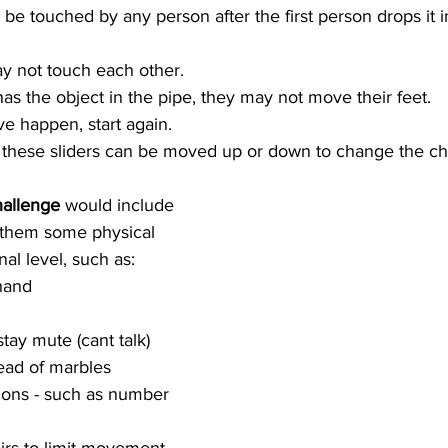
be touched by any person after the first person drops it i
y not touch each other.  
s the object in the pipe, they may not move their feet.  
ve happen, start again. 
 these sliders can be moved up or down to change the cha
hallenge
 would include 
 them some physical 
al level, such as: 
hand  
ay mute (cant talk)  
ead of marbles  
ions - such as number 