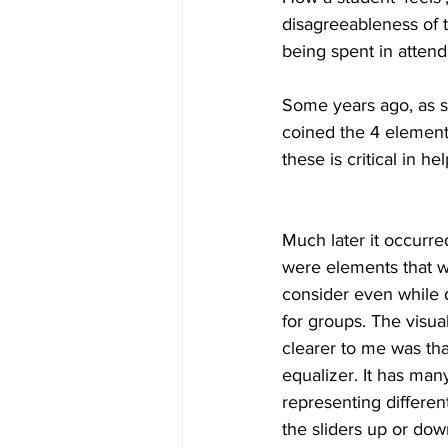
disagreeableness of t
being spent in attend
Some years ago, as s
coined the 4 elements
these is critical in h
Much later it occurre
were elements that w
consider even while 
for groups. The visua
clearer to me was tha
equalizer. It has many
representing differen
the sliders up or dow