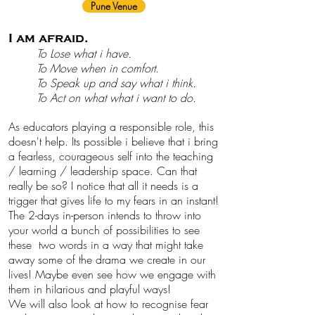
Pune Venue
I am afraid.
To Lose what i have.
To Move when in comfort.
To Speak up and say what i think.
To Act on what what i want to do.
As educators playing a responsible role, this
doesn't help. Its possible i believe that i bring
a fearless, courageous self into the teaching
/ learning / leadership space. Can that
really be so? I notice that all it needs is a
trigger that gives life to my fears in an instant!
The 2-days in-person intends to throw into
your world a bunch of possibilities to see
these two words in a way that might take
away some of the drama we create in our
lives!
Maybe even see how we engage with
them in hilarious and playful ways!
We will also look at how to recognise fear