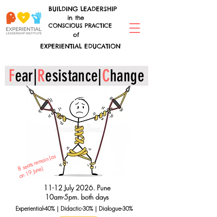
BUILDING LEADERSHIP
in the
CONSCIOUS PRACTICE
of
EXPERIENTIAL EDUCATION
F
ear|
R
esistance|
C
hange
8 s
e
ats r
e
m
ain (
as
on
1
June)
9
11-12 July 2026. Pune
10am-5pm. both days
Experiential-40% | Didactic-30% | Dialogue-30%