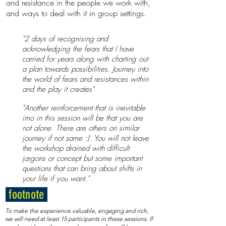
and resistance in the people we work with,
and ways to deal with it in group settings.
"2 days of recognising and
acknowledging the fears that I have
carried for years along with charting out
a plan towards possibilities. Journey into
the world of fears and resistances within
and the play it creates"​​
"Another reinforcement that is inevitable
imo in this session will be that you are
not alone. There are others on similar
journey if not same :). You will not leave
the workshop drained with difficult
jargons or concept but some important
questions that can bring about shifts in
your life if you want."
footnote
To make the experience valuable, engaging and rich,
we will need at least 15 participants in these sessions. If