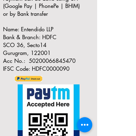
(Google Pay | PhonePe | BHIM)
or by Bank transfer
Name: Entendido LLP
Bank & Branch: HDFC
SCO 36, Secto14
Gurugram, 122001
Acc No.:
50200066845470
IFSC Code: HDFC0000090