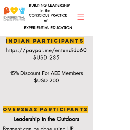
BUILDING LEADERSHIP
in the
CONSCIOUS PRACTICE
of
EXPERIENTIAL EDUCATION
indian participants
https://paypal.me/entendido60
$USD 235
15% Discount For AEE Members
$USD 200
overseas participants
Leadership in the Outdoors
Payment can be done using UPI