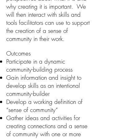
why creating it is important. We
will then interact with skills and
tools facilitators can use to support
the creation of a sense of
community in their work.
Outcomes
Participate in a dynamic
community-building process
Gain information and insight to
develop skills as an intentional
community-builder
Develop a working definition of
“sense of community”
Gather ideas and activities for
creating connections and a sense
of community with one or more