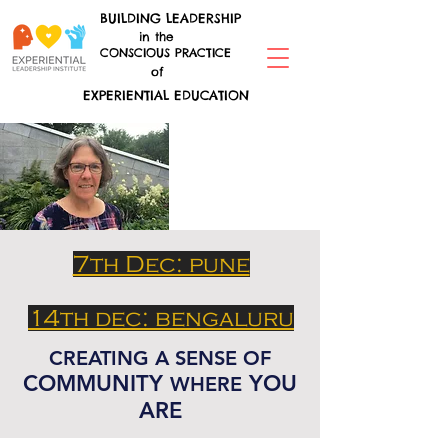
BUILDING LEADERSHIP
in the
CONSCIOUS PRACTICE
of
EXPERIENTIAL EDUCATION
7th Dec: pune
14th dec: bengaluru
CREATING A SENSE OF
COMMUNITY
YOU
WHERE
ARE