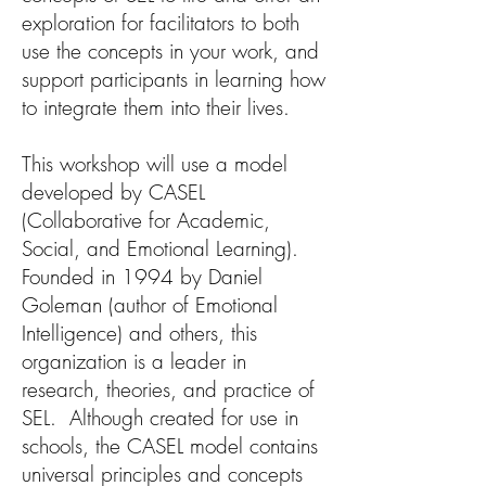
exploration for facilitators to both
use the concepts in your work, and
support participants in learning how
to integrate them into their lives.
This workshop will use a model
developed by CASEL
(Collaborative for Academic,
Social, and Emotional Learning).
Founded in 1994 by Daniel
Goleman (author of Emotional
Intelligence) and others, this
organization is a leader in
research, theories, and practice of
SEL. Although created for use in
schools, the CASEL model contains
universal principles and concepts