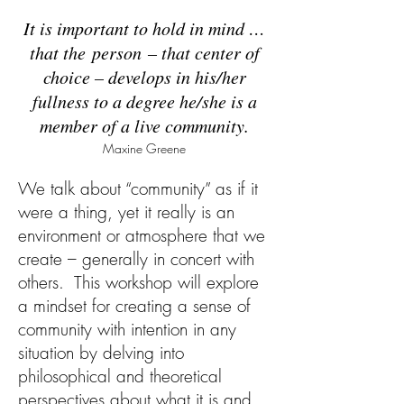
It is important to hold in mind …
that the person – that center of
choice – develops in his/her
fullness to a degree he/she is a
member of a live community.
Maxine Greene
We talk about “community” as if it
were a thing, yet it really is an
environment or atmosphere that we
create – generally in concert with
others. This workshop will explore
a mindset for creating a sense of
community with intention in any
situation by delving into
philosophical and theoretical
perspectives about what it is and