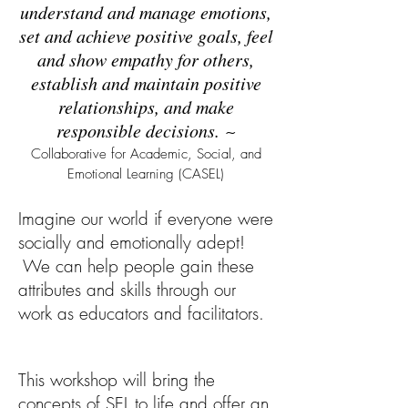
understand and manage emotions,
set and achieve positive goals, feel
and show empathy for others,
establish and maintain positive
relationships, and make
responsible decisions.
~
Collaborative for Academic, Social, and
Emotional Learning (CASEL)
Imagine our world if everyone were
socially and emotionally adept!
We can help people gain these
attributes and skills through our
work as educators and facilitators.
This workshop will bring the
concepts of SEL to life and offer an