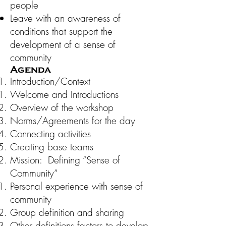
people
Leave with an awareness of
conditions that support the
development of a sense of
community
Agenda
Introduction/Context
Welcome and Introductions
Overview of the workshop
Norms/Agreements for the day
Connecting activities
Creating base teams
Mission: Defining “Sense of
Community”
Personal experience with sense of
community
Group definition and sharing
Other definitions factors to develop