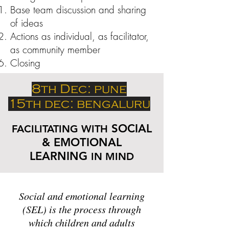
Base team discussion and sharing
of ideas
Actions as individual, as facilitator,
as community member
Closing
8th Dec: pune
15th dec: bengaluru
SOCIAL
FACILITATING WITH
& EMOTIONAL
LEARNING
IN MIND
Social and emotional learning
(SEL) is the process through
which children and adults