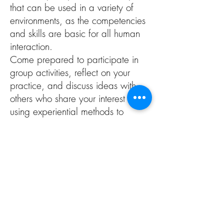
that can be used in a variety of
environments, as the competencies
and skills are basic for all human
interaction.
Come prepared to participate in
group activities, reflect on your
practice, and discuss ideas with
others who share your interest in
using experiential methods to
support the development of social
emotional learning.
Outcomes
Become familiar with Social
Emotional Learning (SEL)
competencies and skills
Understand why SEL is important
for human and community