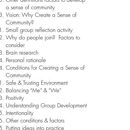
a sense of community
Vision: Why Create a Sense of
Community?
Small group reflection activity
Why do people join? Factors to
consider
Brain research
Personal rationale
Conditions for Creating a Sense of
Community
Safe & Trusting Environment
Balancing “Me” & “We”
Positivity
Understanding Group Development
Intentionality
Other conditions & factors
Putting ideas into practice