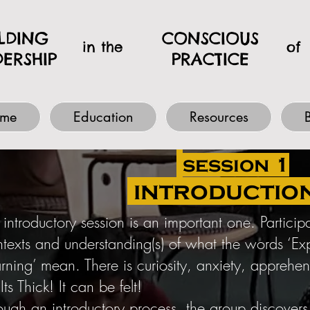
ILDING
CONSCIOUS
in the
of
DERSHIP
PRACTICE
me
Education
Resources
session 1
introductio
 introductory session is an important one. Partici
texts and understanding(s) of what the words ‘Expe
arning’ mean. There is curiosity, anxiety, apprehe
 Its Thick! It can be felt!
ough an introductory process, the group discover