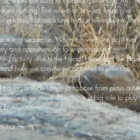
 activities are used to create experiences. An
ly does nothing. The reflection is what helps give
ing to all, but each one finds a relevance in thei
ace in a sequence. When run well, the activities
ety and apprehension to understanding,
ny activity affects the Head, Heart and the Han
tand how we can tweak activities to affect as
ossible.
nd having a wide range to choose from plays a hu
rience is received. They have a big role to play 
g Environments.
environments