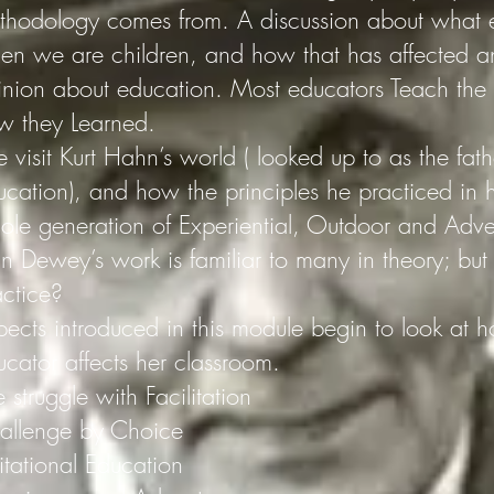
thodology comes from. A discussion about what e
en we are children, and how that has affected an
inion about education. Most educators Teach the
w they Learned.
visit Kurt Hahn’s world ( looked up to as the fath
ucation), and how the principles he practiced in h
ole generation of Experiential, Outdoor and Adve
n Dewey’s work is familiar to many in theory; but 
actice?
pects introduced in this module begin to look at h
ucator affects her classroom.
 struggle with Facilitation
allenge by Choice
itational Education