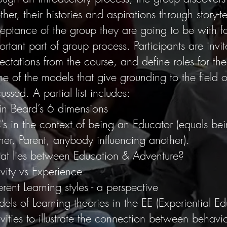
her, their histories and aspirations through story-te
eptance of the group they are going to be with fo
ortant part of group process. Participants are invite
ectations from the course, and define roles for the
e of the models that give grounding to the field o
ussed. A partial list includes:
in Beard’s 6 dimensions
’s in the context of being an Educator (equals bein
iner, Parent, anybody influencing another).
t lies between Education & Adventure?
ivity vs Experience
erent Learning styles - a perspective
els of Learning theories in the EE (Experiential E
ivities to illustrate the connection between behavi