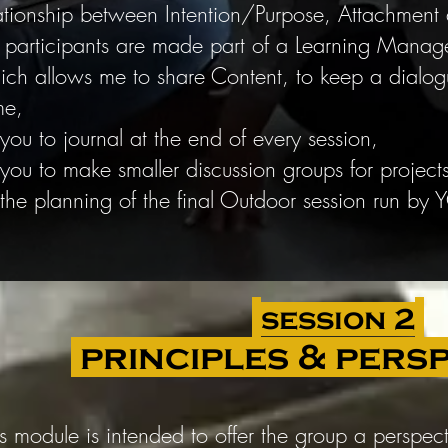
ationship between Intention/Purpose, Attachmen
 participants are made part of a Learning Mana
ch allows me to share Content, to keep a dialog
me,
 you to journal at the end of every session,
 you to make smaller discussion groups for project
 the planning of the final Outdoor session run by
session 2
principles & pers
is module is intended to offer the group a perspec