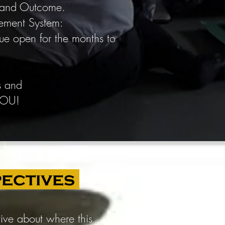
t and Outcome.
gement System:
ue open for the months to
s and
 YOU!
pectives
tive about where this