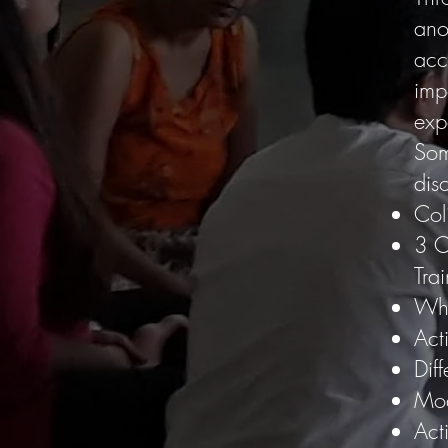
anot
acc
imp
exp
Som
disc
Col
3 C
Tra
Wha
Act
Diff
Mod
Act