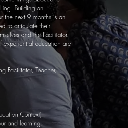
lling. Building an
r the next 9 months is an
d to articulate their
mselves and the Facilitator.
f experiential education are
g Facilitator, Teacher,
ducation Context)
our and learning.