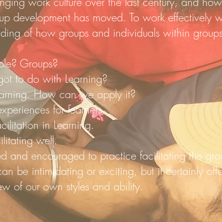
ging work culture over the last century, and how
up development has moved. To work effectively w
ding of how groups and individuals within groups 
.
ple? Groups?
ot to do with Learning?
earning. How can we apply it?
xperiences for learners.
ilitation in Learning.
litating well.
ted and encouraged to practice facilitating the gr
 can be intimidating or exciting, but it certainly of
ew of our own styles and ability.