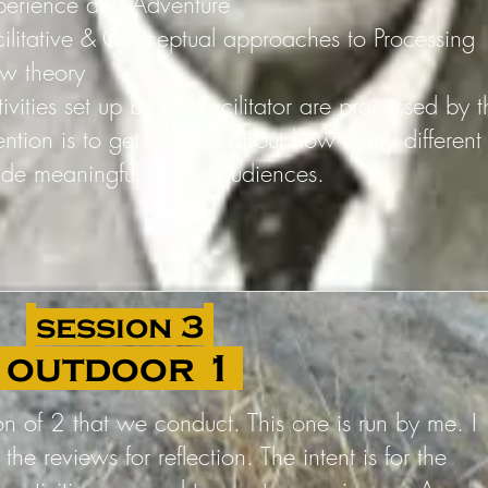
perience and Adventure
cilitative & Conceptual approaches to Processing
ow theory
ivities set up by the Facilitator are processed by 
tention is to get a sense about how many differen
de meaningful for our audiences.
session 3
outdoor 1
sion of 2 that we conduct. This one is run by me. I
 the reviews for reflection. The intent is for the