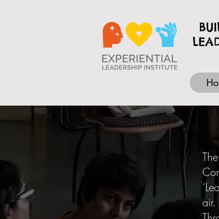
BU
LEA
Ho
The
Con
‘Le
air.
Thr