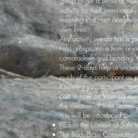
group to get a sense of how
activity by itself intentional
meaning to it - not one mean
own lives.
Any activity we do has a pl
help groups move from anxi
camaraderie and bonding. A
These 2 days help us unders
much of the participant as p
Knowing your activities, a
part in how an learning expe
the creation of Safe Learnin
You will be introduced to:
PIES in the context of Safe 
The Body-Brain Connection