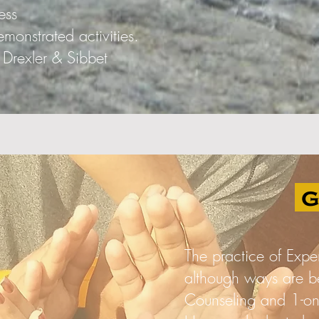
ess
onstrated activities.
Drexler & Sibbet
g
The practice of Expe
although ways are b
Counseling and 1-on