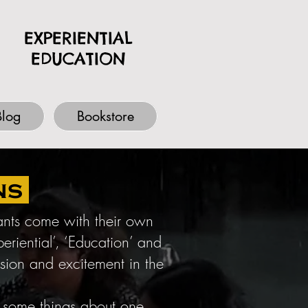
EXPERIENTIAL
EDUCATION
Blog
Bookstore
ns
pants come with their own
riential’, ‘Education’ and
nsion and excitement in the
s some things about one