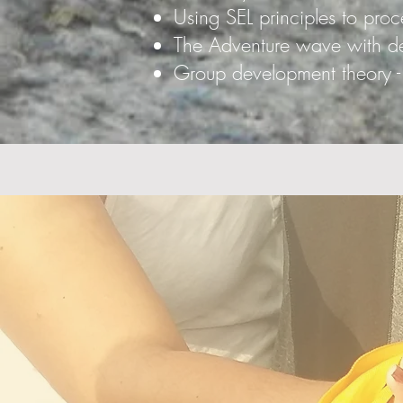
Using SEL principles to proc
The Adventure wave with dem
Group development theory - 