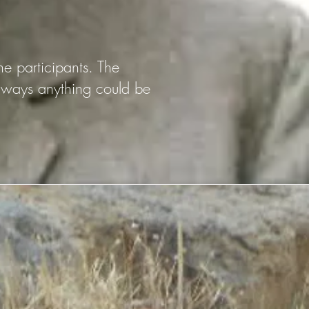
the participants. The
t ways anything could be