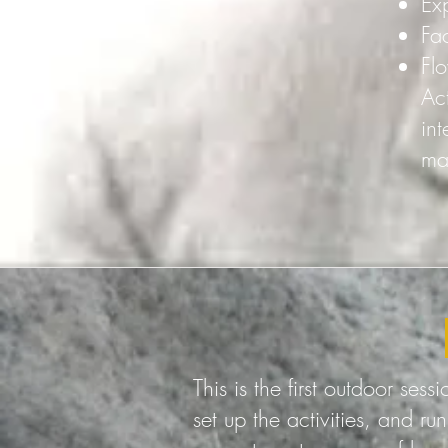
Ex
Fa
Fl
Act
in
ma
This is the first outdoor ses
set up the activities, and run