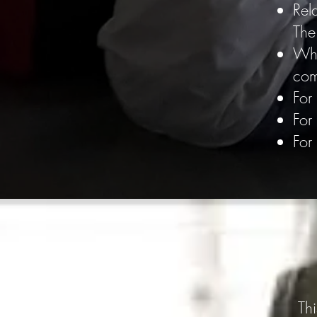
Rel
The
Whi
co
For
For
For
Th