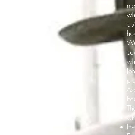
me
wh
op
ho
We 
ed
wh
Joh
pr
As
Ed
The
Ch
Inv