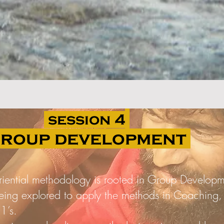
session 4
roup development
riential methodology is rooted in Group Developm
eing explored to apply the methods in Coaching,
1’s.