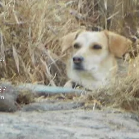
r
d.
ge
in