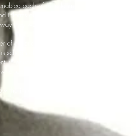
nabled each of us to learn
d informs our current
 way they were Taught, not
er of experiential
is schools affected a
nture educators.
what does it look like in
ow the inner world of the