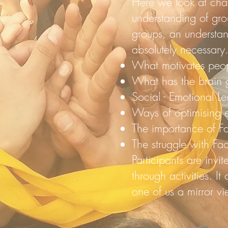
Here we look at chan
understanding of gro
groups, an understan
absolutely necessary
What motivates peo
What has the brain g
Social - Emotional L
Ways of optimising e
The importance of Fac
The struggle with Faci
Participants are invi
through activities. It
one of us a mirror vi